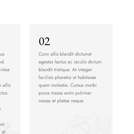
02
sus
Conv allis blandit dictumst
od.
egestas lectus ac iaculis dictum
vitae
blandit tristique. At integer
facilisis pharetra ut habitasse
 allis
quam molestie. Cursus morbi
ctus
purus massa enim pulvinar
massa et platea neque.
s
m
rus
 et