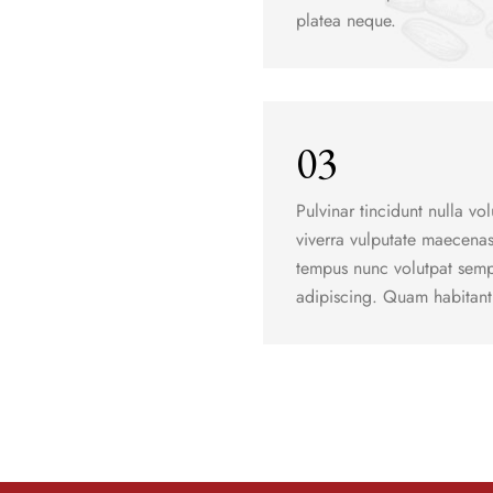
platea neque.
03
Pulvinar tincidunt nulla vol
viverra vulputate maecena
tempus nunc volutpat sempe
adipiscing. Quam habitant