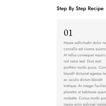
Step By Step Recipe
01
Massa sollicitudin dolor ri
convallis est viverra euism
At tellus consequat mauris 
nisl netus sed. Duis erat
porttitor morbi purus. Conv
blandit dictumst egestas le
ac iaculis dictum blandit
tristique. At integer facilisi
pharetra ut habitasse qua
molestie. Cursus morbi pu
massa enim pulvinar massa