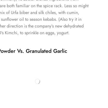
 are both familiar on the spice rack. Less so might
mix of Urfa biber and silk chiles, with cumin,
d sunflower oil to season kebabs. (Also try it in
other direction is the company’s new dehydrated
 Kimchi, to sprinkle on eggs, yogurt.
owder Vs. Granulated Garlic