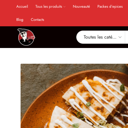
Accueil
Tous les produits
Nouveauté
Packes d’epices
Blog
Contacts