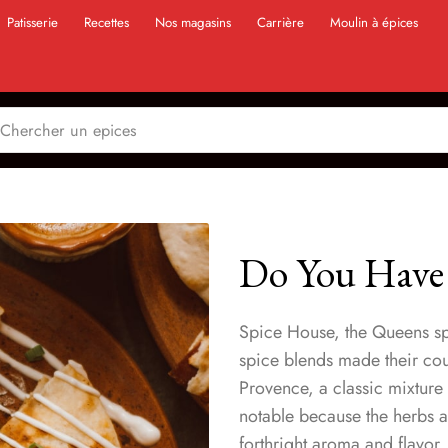
Patisserie
Recettes
Nos magasins
Carrière
Moulin à épices
Do You Have
Spice House, the Queens sp
spice blends made their count
Provence, a classic mixture
notable because the herbs 
forthright aroma and flavor. 