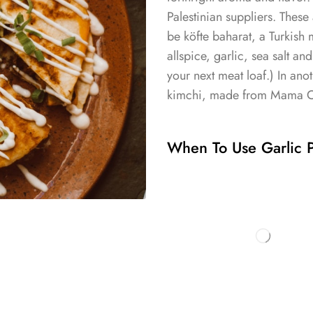
Palestinian suppliers. These
be köfte baharat, a Turkish 
allspice, garlic, sea salt an
your next meat loaf.) In an
kimchi, made from Mama O’s
When To Use Garlic P