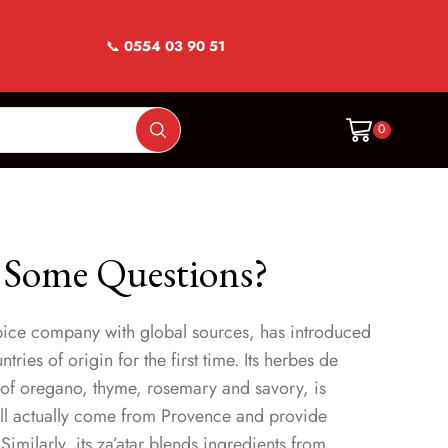
📞
0554 03 90 51
0
 Some Questions?
ice company with global sources, has introduced
ries of origin for the first time. Its herbes de
 of oregano, thyme, rosemary and savory, is
all actually come from Provence and provide
Similarly, its za’atar blends ingredients from