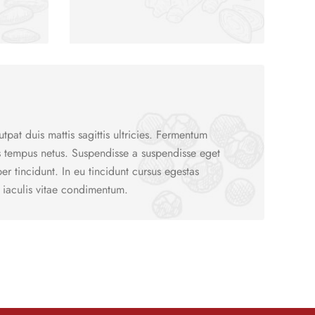
utpat duis mattis sagittis ultricies. Fermentum
s tempus netus. Suspendisse a suspendisse eget
r tincidunt. In eu tincidunt cursus egestas
 iaculis vitae condimentum.