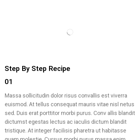
Step By Step Recipe
01
Massa sollicitudin dolor risus convallis est viverra
euismod. At tellus consequat mauris vitae nisl netus
sed. Duis erat porttitor morbi purus. Conv allis blandit
dictumst egestas lectus ac iaculis dictum blandit
tristique. At integer facilisis pharetra ut habitasse
quam molestie. Cursus morbi purus massa enim