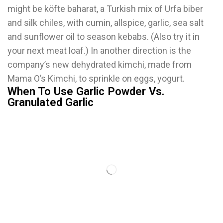
might be köfte baharat, a Turkish mix of Urfa biber
and silk chiles, with cumin, allspice, garlic, sea salt
and sunflower oil to season kebabs. (Also try it in
your next meat loaf.) In another direction is the
company’s new dehydrated kimchi, made from
Mama O’s Kimchi, to sprinkle on eggs, yogurt.
When To Use Garlic Powder Vs.
Granulated Garlic