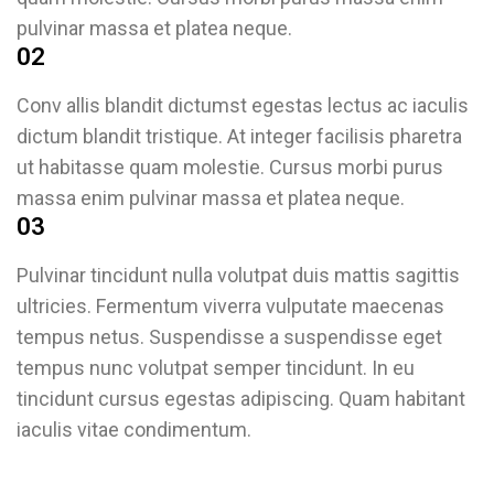
pulvinar massa et platea neque.
02
Conv allis blandit dictumst egestas lectus ac iaculis
dictum blandit tristique. At integer facilisis pharetra
ut habitasse quam molestie. Cursus morbi purus
massa enim pulvinar massa et platea neque.
03
Pulvinar tincidunt nulla volutpat duis mattis sagittis
ultricies. Fermentum viverra vulputate maecenas
tempus netus. Suspendisse a suspendisse eget
tempus nunc volutpat semper tincidunt. In eu
tincidunt cursus egestas adipiscing. Quam habitant
iaculis vitae condimentum.