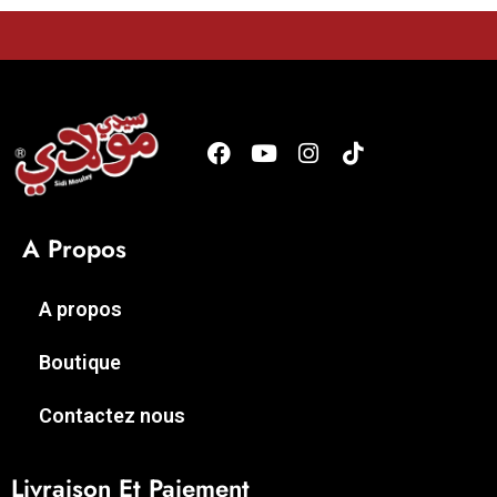
A Propos
A propos
Boutique
Contactez nous
Livraison Et Paiement