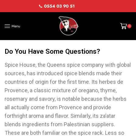
📞
0554 03 90 51
Menu
0
Do You Have Some Questions?
Spice House, the Queens spice company with global
sources, has introduced spice blends made their
countries of origin for the first time. Its herbes de
Provence, a classic mixture of oregano, thyme,
rosemary and savory, is notable because the herbs
all actually come from Provence and provide
forthright aroma and flavor. Similarly, its za’atar
blends ingredients from Palestinian suppliers.
These are both familiar on the spice rack. Less so