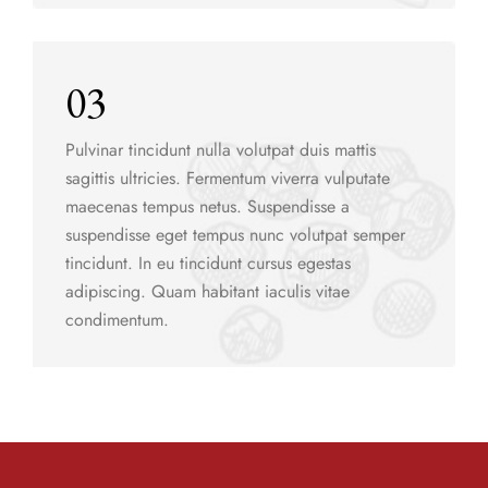
03
Pulvinar tincidunt nulla volutpat duis mattis
sagittis ultricies. Fermentum viverra vulputate
maecenas tempus netus. Suspendisse a
suspendisse eget tempus nunc volutpat semper
tincidunt. In eu tincidunt cursus egestas
adipiscing. Quam habitant iaculis vitae
condimentum.