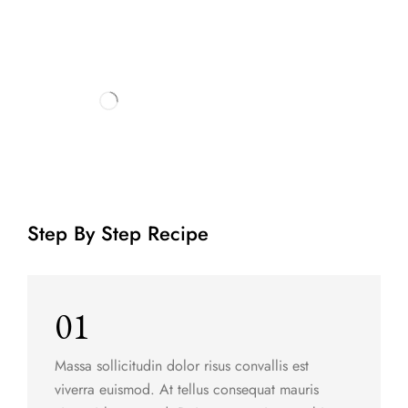
Step By Step Recipe
01
Massa sollicitudin dolor risus convallis est
viverra euismod. At tellus consequat mauris