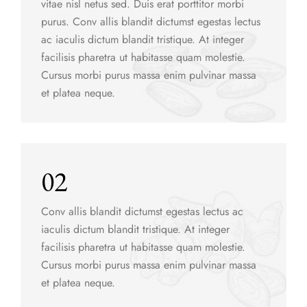
vitae nisl netus sed. Duis erat porttitor morbi
purus. Conv allis blandit dictumst egestas lectus
ac iaculis dictum blandit tristique. At integer
facilisis pharetra ut habitasse quam molestie.
Cursus morbi purus massa enim pulvinar massa
et platea neque.
02
Conv allis blandit dictumst egestas lectus ac
iaculis dictum blandit tristique. At integer
facilisis pharetra ut habitasse quam molestie.
Cursus morbi purus massa enim pulvinar massa
et platea neque.