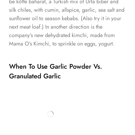
be köfte baharat, a Turkish mix of Urfa biber and
silk chiles, with cumin, allspice, garlic, sea salt and
sunflower oil to season kebabs. (Also try it in your
next meat loaf.) In another direction is the
company’s new dehydrated kimchi, made from
Mama O’s Kimchi, to sprinkle on eggs, yogurt.
When To Use Garlic Powder Vs.
Granulated Garlic