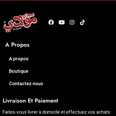
A Propos
A propos
Boutique
Contactez nous
Livraison Et Paiement
Faites-vous livrer à domicile et effectuez vos achats