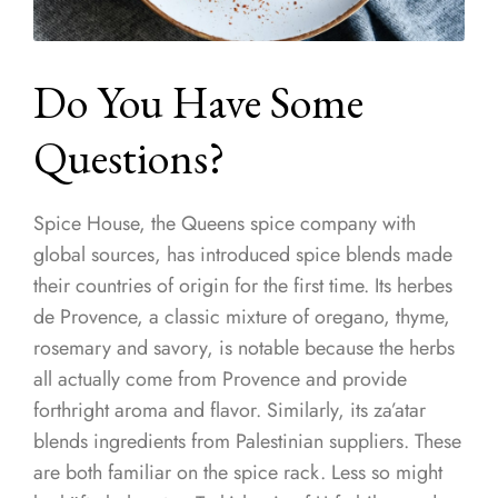
Do You Have Some
Questions?
Spice House, the Queens spice company with
global sources, has introduced spice blends made
their countries of origin for the first time. Its herbes
de Provence, a classic mixture of oregano, thyme,
rosemary and savory, is notable because the herbs
all actually come from Provence and provide
forthright aroma and flavor. Similarly, its za’atar
blends ingredients from Palestinian suppliers. These
are both familiar on the spice rack. Less so might