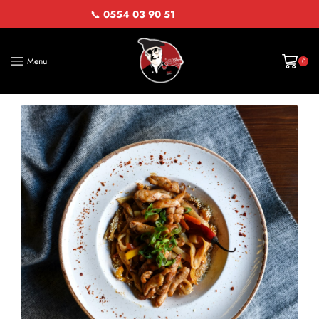
📞
0554 03 90 51
Menu
0