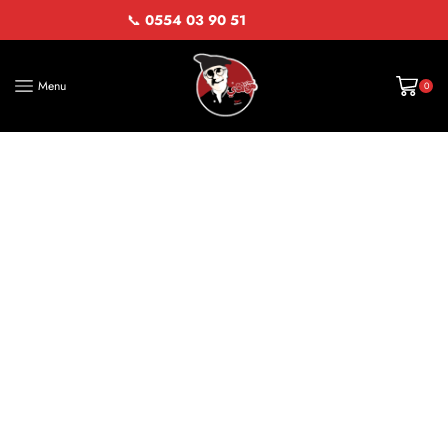
📞
0554 03 90 51
Menu
0